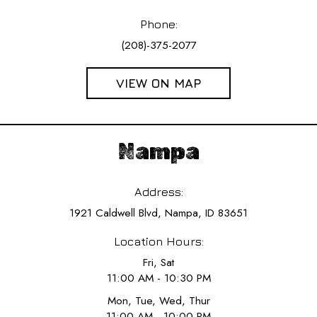
Phone:
(208)-375-2077
VIEW ON MAP
Nampa
Address:
1921 Caldwell Blvd, Nampa, ID 83651
Location Hours:
Fri, Sat
11:00 AM - 10:30 PM
Mon, Tue, Wed, Thur
11:00 AM - 10:00 PM