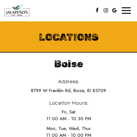
Toggl
naviga
LOCATIONS
Boise
Address:
8799 W Franklin Rd, Boise, ID 83709
Location Hours:
Fri, Sat
11:00 AM - 10:30 PM
Mon, Tue, Wed, Thur
11:00 AM - 10:00 PM