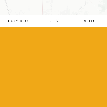
HAPPY HOUR
RESERVE
PARTIES