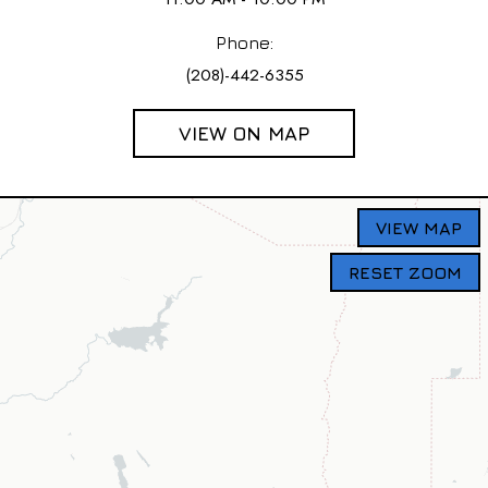
Phone:
(208)-442-6355
VIEW ON MAP
VIEW MAP
RESET ZOOM