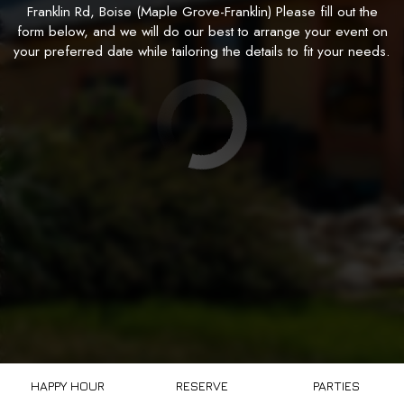
Franklin Rd, Boise (Maple Grove-Franklin) Please fill out the
form below, and we will do our best to arrange your event on
your preferred date while tailoring the details to fit your needs.
HAPPY HOUR
RESERVE
PARTIES