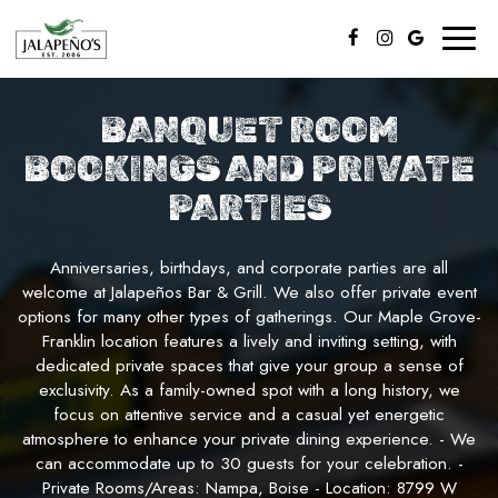
Toggl
naviga
BANQUET ROOM
BOOKINGS AND PRIVATE
PARTIES
Anniversaries, birthdays, and corporate parties are all
welcome at Jalapeños Bar & Grill. We also offer private event
options for many other types of gatherings. Our Maple Grove-
Franklin location features a lively and inviting setting, with
dedicated private spaces that give your group a sense of
exclusivity. As a family-owned spot with a long history, we
focus on attentive service and a casual yet energetic
atmosphere to enhance your private dining experience. - We
can accommodate up to 30 guests for your celebration. -
Private Rooms/Areas: Nampa, Boise - Location: 8799 W